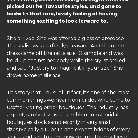
picked out her favourite styles, and gone to
bedwith that rare, lovely feeling of having
something exciting to look forward to.
She arrived. She was offered a glass of prosecco.
The stylist was perfectly pleasant. And then the
dress came off the rail, a size 10 sample and was
held up against her body while the stylist smiled
and said: "Just try to imagine it in your size." She
drove home in silence.
This story isn't unusual. In fact, it's one of the most
common things we hear from brides who come to
usafter visiting other boutiques. The industry has
a quiet, rarely-discussed problem: most bridal
boutiques stock samples only in very small
sizes,typically a 10 or 12, and expect brides of every
shape and size to somehow picture themselves in