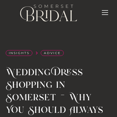
INSIGHTS
ADVICE
Wedding Dress
Shopping in
Somerset — Why
You Should Always