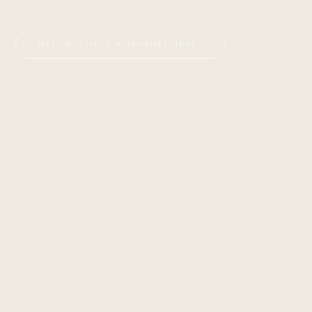
BOOK YOUR APPOINTMENT