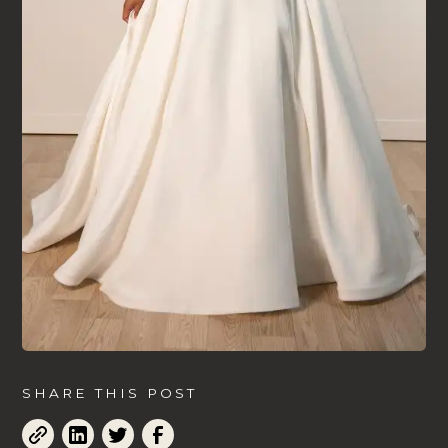
SHARE THIS POST