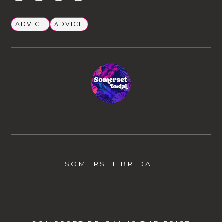
ADVICE
ADVICE
SOMERSET BRIDAL