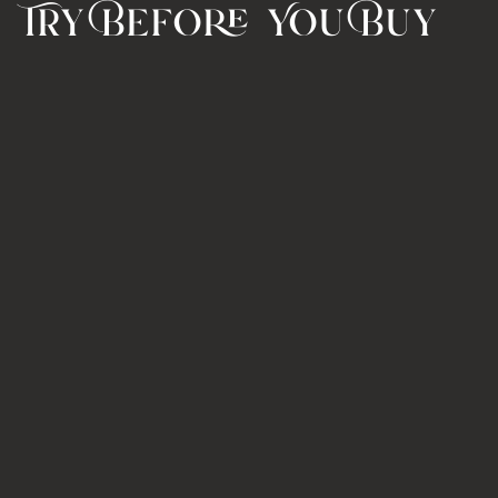
Try Before You Buy