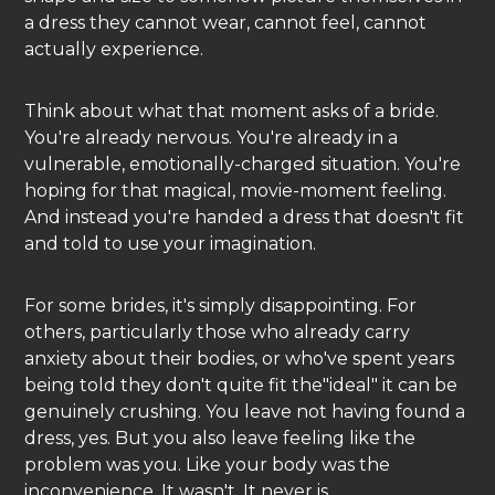
a dress they cannot wear, cannot feel, cannot
actually experience.
Think about what that moment asks of a bride.
You're already nervous. You're already in a
vulnerable, emotionally-charged situation. You're
hoping for that magical, movie-moment feeling.
And instead you're handed a dress that doesn't fit
and told to use your imagination.
For some brides, it's simply disappointing. For
others, particularly those who already carry
anxiety about their bodies, or who've spent years
being told they don't quite fit the"ideal" it can be
genuinely crushing. You leave not having found a
dress, yes. But you also leave feeling like the
problem was you. Like your body was the
inconvenience. It wasn't. It never is.