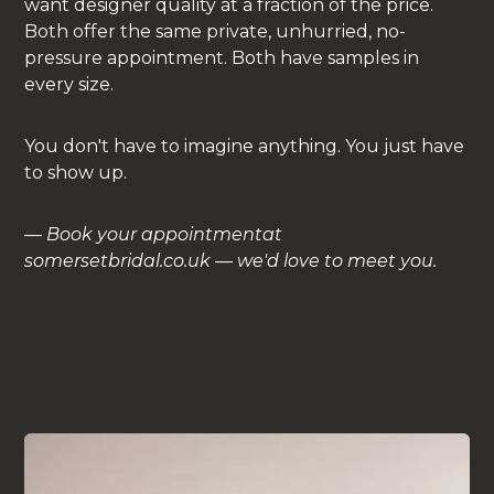
want designer quality at a fraction of the price.
Both offer the same private, unhurried, no-
pressure appointment. Both have samples in
every size.
You don't have to imagine anything. You just have
to show up.
—
Book your appointmentat
somersetbridal.co.uk — we'd love to meet you.