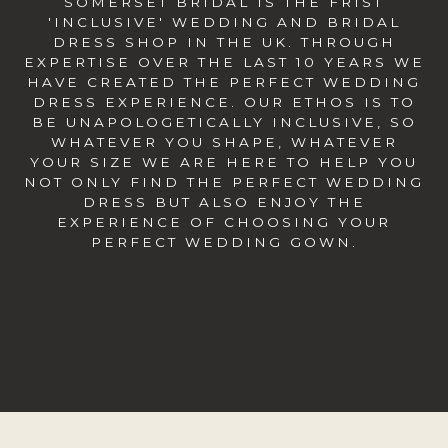
SOMERSET BRIDAL IS THE FRIST
'INCLUSIVE' WEDDING AND BRIDAL
DRESS SHOP IN THE UK. THROUGH
EXPERTISE OVER THE LAST 10 YEARS WE
HAVE CREATED THE PERFECT WEDDING
DRESS EXPERIENCE. OUR ETHOS IS TO
BE UNAPOLOGETICALLY INCLUSIVE, SO
WHATEVER YOU SHAPE, WHATEVER
YOUR SIZE WE ARE HERE TO HELP YOU
NOT ONLY FIND THE PERFECT WEDDING
DRESS BUT ALSO ENJOY THE
EXPERIENCE OF CHOOSING YOUR
PERFECT WEDDING GOWN.