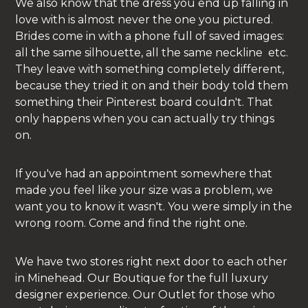
We also know that the dress you end up falling in
love with is almost never the one you pictured.
Brides come in with a phone full of saved images:
all the same silhouette, all the same neckline etc.
They leave with something completely different,
because they tried it on and their body told them
something their Pinterest board couldn't. That
only happens when you can actually try things
on.
If you've had an appointment somewhere that
made you feel like your size was a problem, we
want you to know it wasn't. You were simply in the
wrong room. Come and find the right one.
We have two stores right next door to each other
in Minehead. Our Boutique for the full luxury
designer experience. Our Outlet for those who