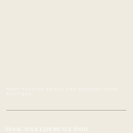
BODY POSITIVE BRIDAL AND WEDDING GOWN
BOUTIQUE
Book Your Experience Today