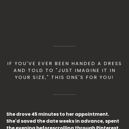
IF YOU'VE EVER BEEN HANDED A DRESS
AND TOLD TO "JUST IMAGINE IT IN
YOUR SIZE," THIS ONE'S FOR YOU!
She drove 45 minutes to her appointment.
She'd saved the date weeks in advance, spent
the evening beforescrolling through Pinterest,