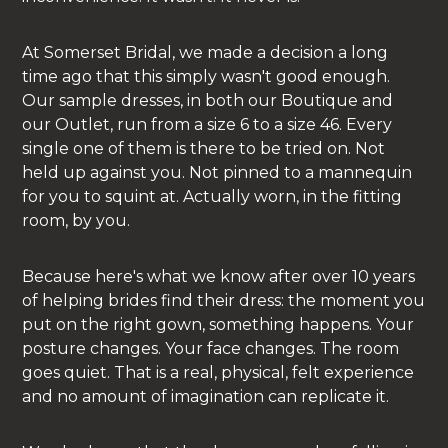
At Somerset Bridal, we made a decision a long
time ago that this simply wasn't good enough.
Our sample dresses, in both our Boutique and
our Outlet, run from a size 6 to a size 46. Every
single one of them is there to be tried on. Not
held up against you. Not pinned to a mannequin
for you to squint at. Actually worn, in the fitting
room, by you.
Because here's what we know after over 10 years
of helping brides find their dress: the moment you
put on the right gown, something happens. Your
posture changes. Your face changes. The room
goes quiet. That is a real, physical, felt experience
and no amount of imagination can replicate it.