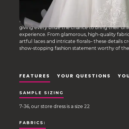
princess bridal gown
Martina Liana has taken the world stage as a lead
giving every bride the chance to bring their uni
experience. From glamorous, high-quality fabri
artful laces and intricate florals– these details 
show-stopping fashion statement worthy of their
FEATURES
YOUR QUESTIONS
YOU
SAMPLE SIZING
7-36, our store dress is a size 22
FABRICS: