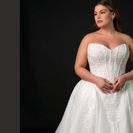
baker
DISCOVER B
INCLUSIVE BR
SOMERSET 
MINEHEAD,
ABOUT THE DRESS
Baker is an embroidered lace appliqués and shi
romantic princess ballgown wedding dress. From 
fitted bodice features intricate corset-style c
scrolling filagree of beaded lace embellishments.
row of pearl buttons elegantly close the back
freely with each step and concludes with a lac