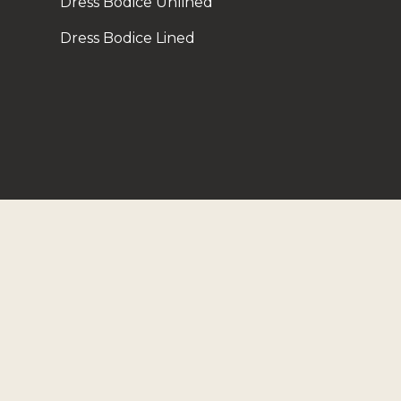
Dress Bodice Unlined
Dress Bodice Lined