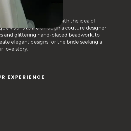
ing bridal fashion label– with the idea of
que visions to life through a couture designer
cs and glittering hand-placed beadwork, to
create elegant designs for the bride seeking a
 love story.
R EXPERIENCE