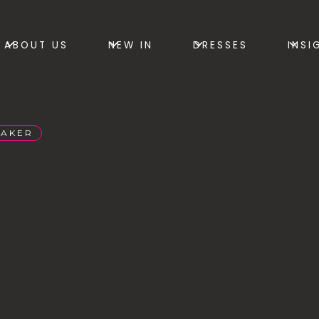
ABOUT US
NEW IN
DRESSES
INSI
BAKER