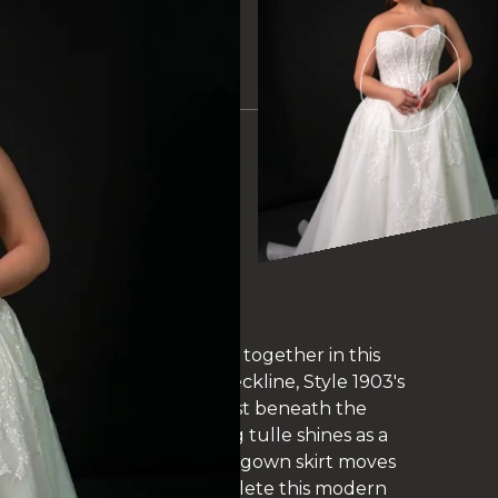
VIEW
EAUTIFULLY
IDAL GOWNS AT
BRIDAL IN
 SOMERSET
mmering glitter tulle come together in this
a strapless sweetheart neckline, Style 1903's
onstruction and a Basque waist beneath the
 In the back, the sparkling tulle shines as a
 bodice. The voluminous ballgown skirt moves
e-embellished train to complete this modern