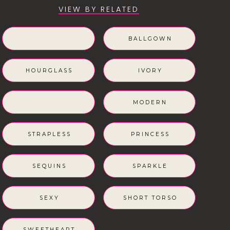
VIEW BY RELATED
BALLGOWN
HOURGLASS
IVORY
MODERN
STRAPLESS
PRINCESS
SEQUINS
SPARKLE
SEXY
SHORT TORSO
SWEETHEART