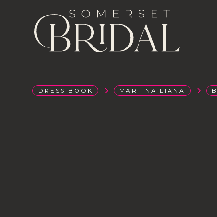
DRESS BOOK
MARTINA LIANA