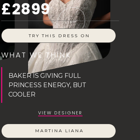
£2899
VIEW
TRY THIS DRESS ON
WHAT WE THINK
BAKER IS GIVING FULL
PRINCESS ENERGY, BUT
COOLER
VIEW DESIGNER
MARTINA LIANA