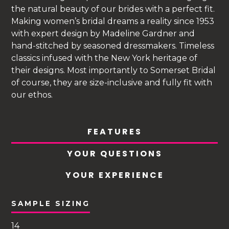
the natural beauty of our brides with a perfect fit.
Making women’s bridal dreams a reality since 1953
with expert design by Madeline Gardner and
hand-stitched by seasoned dressmakers. Timeless
classics infused with the New York heritage of
their designs. Most importantly to Somerset Bridal
of course, they are size-inclusive and fully fit with
our ethos.
FEATURES
YOUR QUESTIONS
YOUR EXPERIENCE
SAMPLE SIZING
14