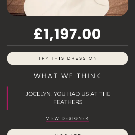
£1,197.00
TRY THIS DRESS ON
WHAT WE THINK
JOCELYN.. YOU HAD US AT THE
FEATHERS
VIEW DESIGNER