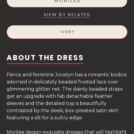
MORILEE
VIEW BY RELATED
IVORY
ABOUT THE DRESS
Fierce and feminine Jocelyn has a romantic bodice
adorned in delicately beaded frosted lace over
glimmering glitter net. The dainty beaded straps
get an upgrade with fab detachable feather
sleeves and the detailed top is beautifully
contrasted by the sleek, box-pleated satin skirt
featuring a slit for a sultry edge
Morilee design exquisite dresses that will highlight