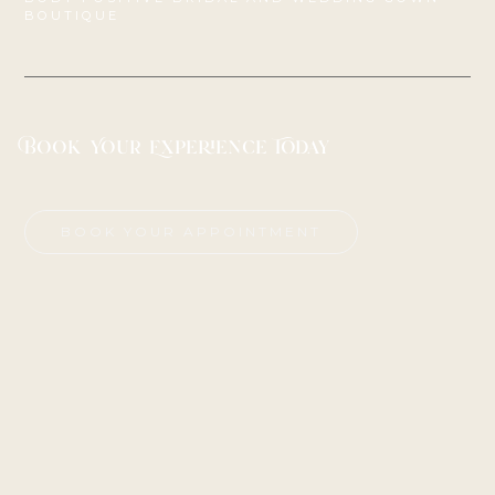
BOUTIQUE
Book Your Experience Today
BOOK YOUR APPOINTMENT