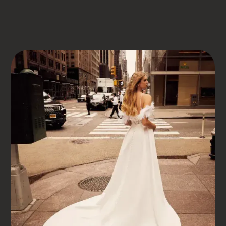
DRESS BOOK
MORILEE
JOCELYN
Jocelyn
DISCOVER YOUR DREAM DRESS AT SOMERSET
BRIDAL, THE PREMIER BRIDAL SHOP IN SOMERSET UK