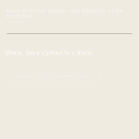
BODY POSITIVE BRIDAL AND WEDDING GOWN
BOUTIQUE
Book Your Experience Today
BOOK YOUR APPOINTMENT