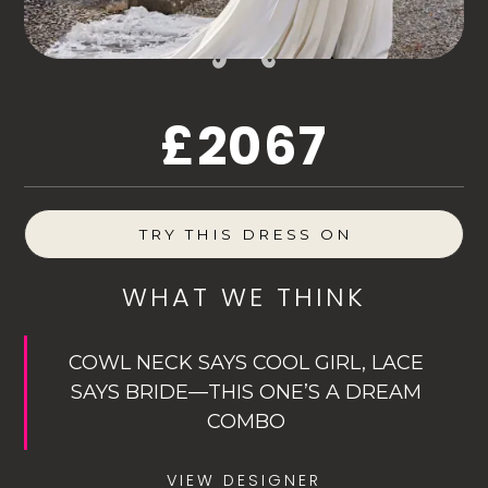
£2067
TRY THIS DRESS ON
WHAT WE THINK
COWL NECK SAYS COOL GIRL, LACE
SAYS BRIDE—THIS ONE’S A DREAM
COMBO
VIEW DESIGNER