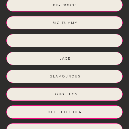
BIG BOOBS
BIG TUMMY
LACE
GLAMOUROUS
LONG LEGS
OFF SHOULDER