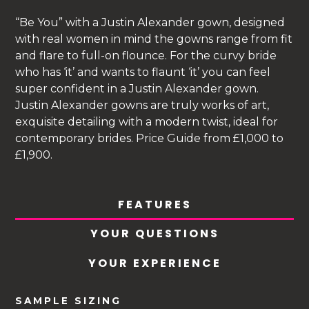
“Be You” with a Justin Alexander gown, designed
with real women in mind the gowns range from fit
and flare to full-on flounce. For the curvy bride
who has ‘it’ and wants to flaunt ‘it’ you can feel
super confident in a Justin Alexander gown.
Justin Alexander gowns are truly works of art,
exquisite detailing with a modern twist, ideal for
contemporary brides. Price Guide from £1,000 to
£1,900.
FEATURES
YOUR QUESTIONS
YOUR EXPERIENCE
SAMPLE SIZING