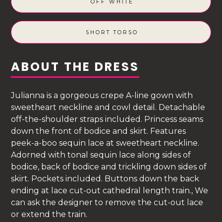
OFF WHITE
SHORT TORSO
ABOUT THE DRESS
Julianna is a gorgeous crepe A-line gown with
sweetheart neckline and cowl detail. Detachable
off-the-shoulder straps included. Princess seams
down the front of bodice and skirt. Features
peek-a-boo sequin lace at sweetheart neckline.
Adorned with tonal sequin lace along sides of
bodice, back of bodice and trickling down sides of
skirt. Pockets included. Buttons down the back
ending at lace cut-out cathedral length train., We
can ask the designer to remove the cut-out lace
or extend the train.