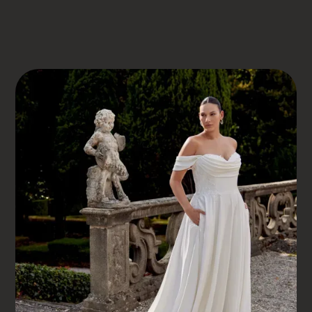
DRESS BOOK
JUSTIN ALEXANDER
JULIANNA
Julianna
ELEVATE YOUR BRIDAL EXPERIENCE AT SOMERSET
BRIDAL, SOMERSET’S LEADING INCLUSIVE BOUTIQUE