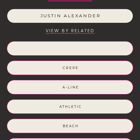
JUSTIN ALEXANDER
VIEW BY RELATED
CREPE
A-LINE
ATHLETIC
BEACH