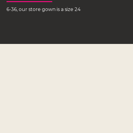
6-36, our store gown is a size 24