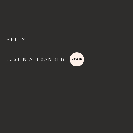
KELLY
JUSTIN ALEXANDER
VIEW