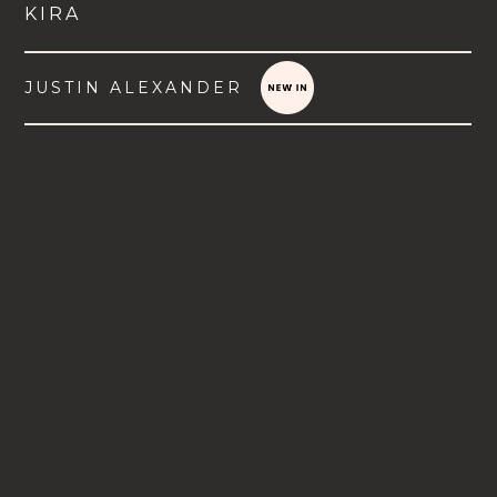
KIRA
JUSTIN ALEXANDER
VIEW