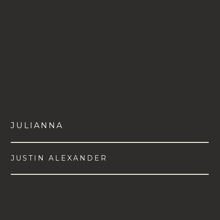
JULIANNA
JUSTIN ALEXANDER