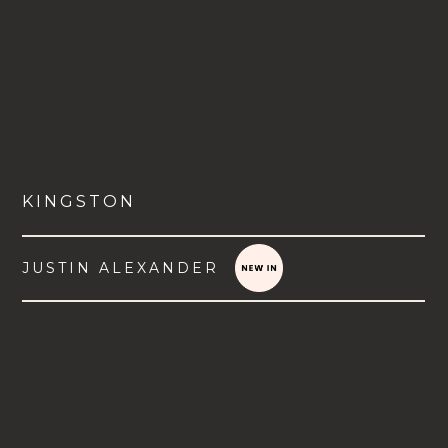
KINGSTON
JUSTIN ALEXANDER
VIEW