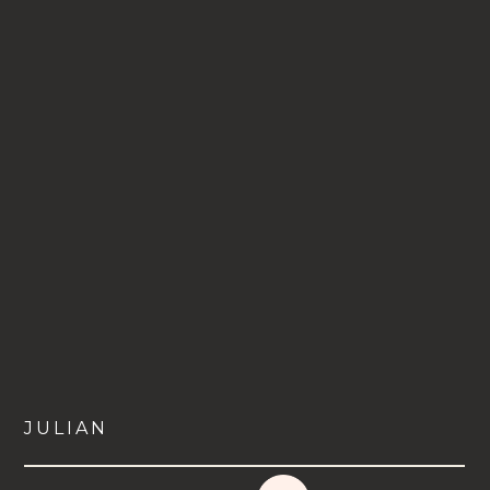
JULIAN