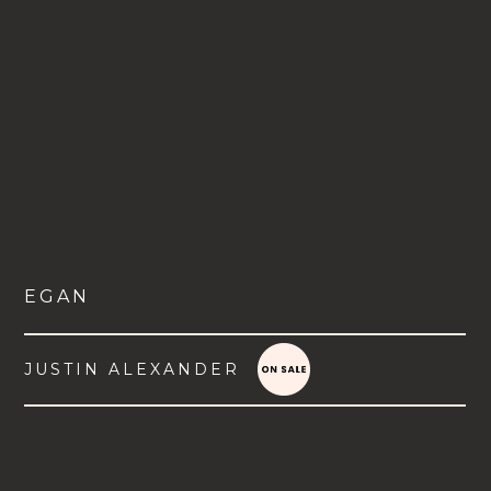
EGAN
JUSTIN ALEXANDER