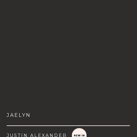
JAELYN
JUSTIN ALEXANDER