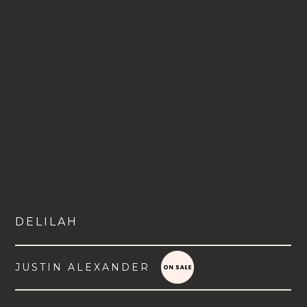
DELILAH
JUSTIN ALEXANDER