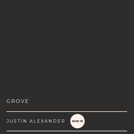
GROVE
JUSTIN ALEXANDER