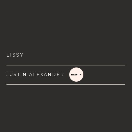
LISSY
JUSTIN ALEXANDER
VIEW