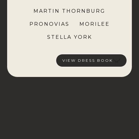
MARTIN THORNBURG
PRONOVIAS
MORILEE
STELLA YORK
VIEW DRESS BOOK