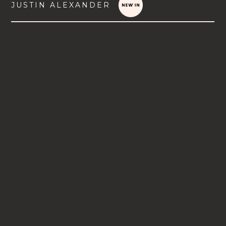
JUSTIN ALEXANDER
VIEW