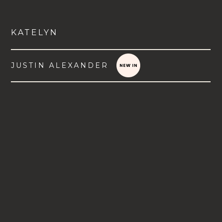
KATELYN
JUSTIN ALEXANDER
VIEW