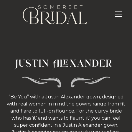
Justin Alexander
“Be You” with a Justin Alexander gown, designed
with real women in mind the gowns range from fit
and flare to full-on flounce. For the curvy bride
who has ‘it’ and wants to flaunt ‘it’ you can feel
super confident in a Justin Alexander gown.