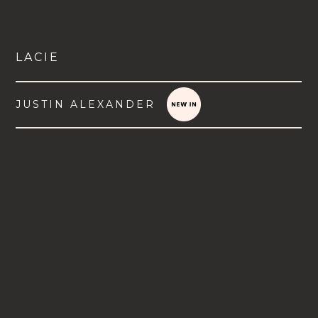
LACIE
JUSTIN ALEXANDER
VIEW