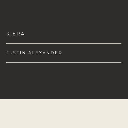
KIERA
JUSTIN ALEXANDER
VIEW