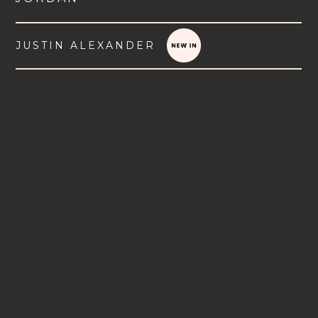
JUSTIN ALEXANDER
VIEW