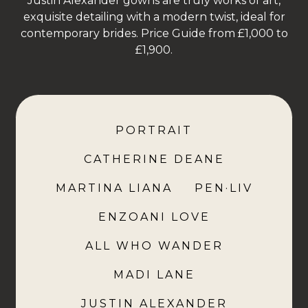
Justin Alexander gowns are truly works of art,
exquisite detailing with a modern twist, ideal for
contemporary brides. Price Guide from £1,000 to
£1,900.
PORTRAIT
CATHERINE DEANE
MARTINA LIANA
PEN·LIV
ENZOANI LOVE
ALL WHO WANDER
MADI LANE
JUSTIN ALEXANDER