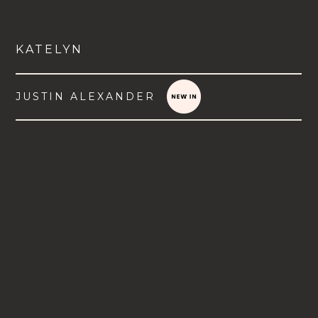
KATELYN
JUSTIN ALEXANDER
VIEW