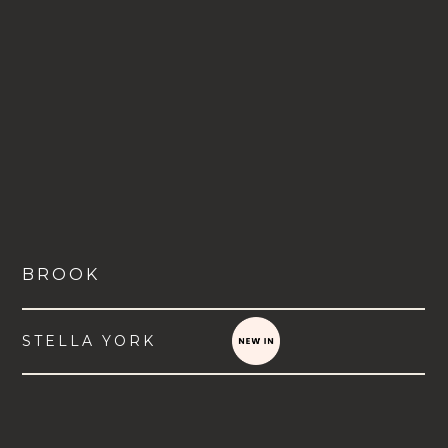
BROOK
STELLA YORK