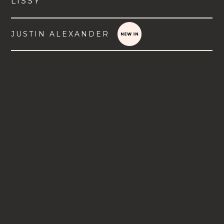
LISSY
JUSTIN ALEXANDER
VIEW