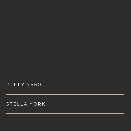
KITTY 7560
STELLA YORK