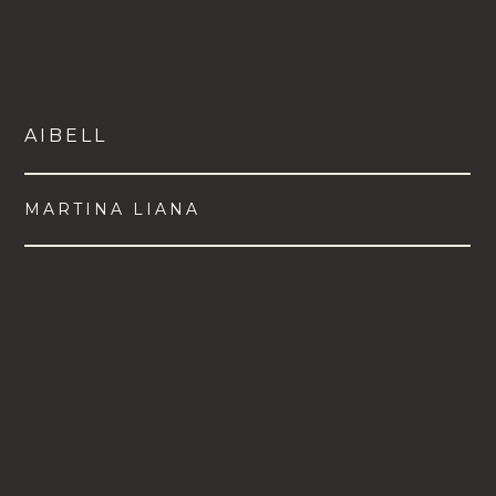
AIBELL
MARTINA LIANA
VIEW