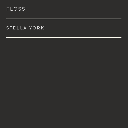
FLOSS
STELLA YORK
VIEW