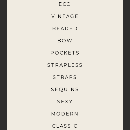
ECO
VINTAGE
BEADED
BOW
POCKETS
STRAPLESS
STRAPS
SEQUINS
SEXY
MODERN
CLASSIC