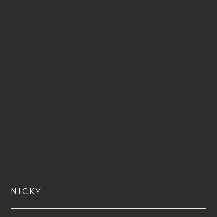
NICKY