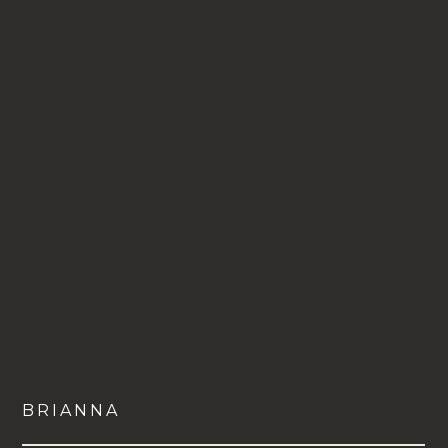
BRIANNA