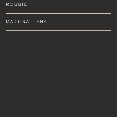
ROBBIE
MARTINA LIANA
VIEW