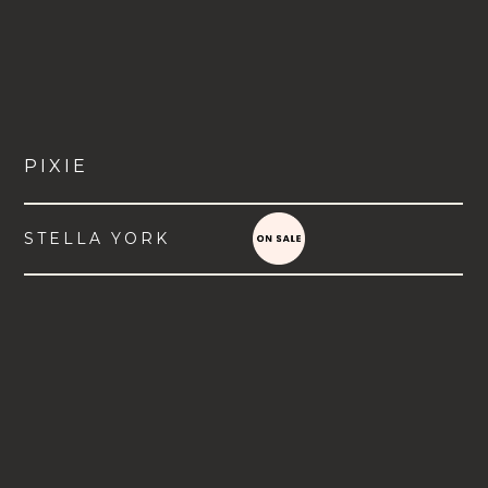
PIXIE
STELLA YORK
VIEW