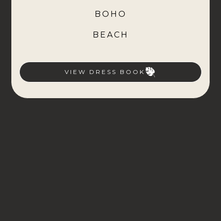
BOHO
BEACH
VIEW DRESS BOOK