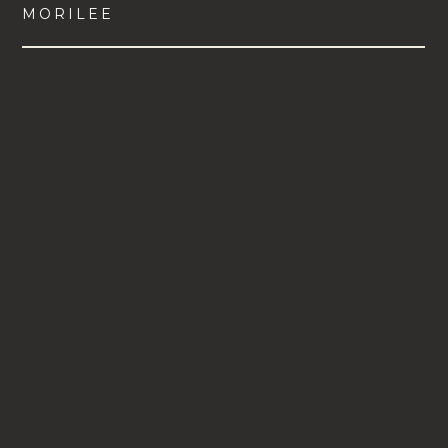
MORILEE
VIEW