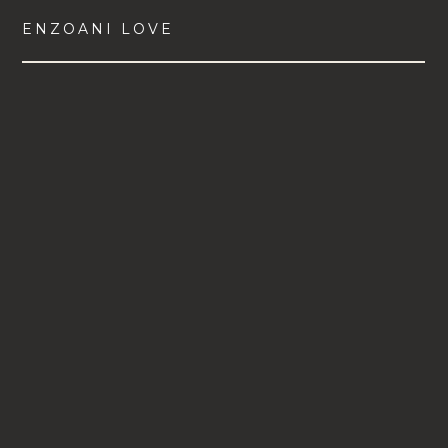
ENZOANI LOVE
VIEW