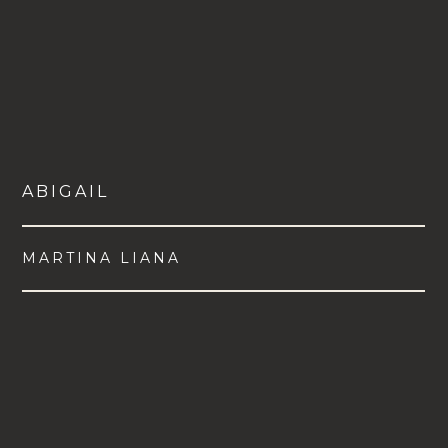
ABIGAIL
MARTINA LIANA
VIEW