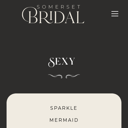
Sexy
SPARKLE
MERMAID