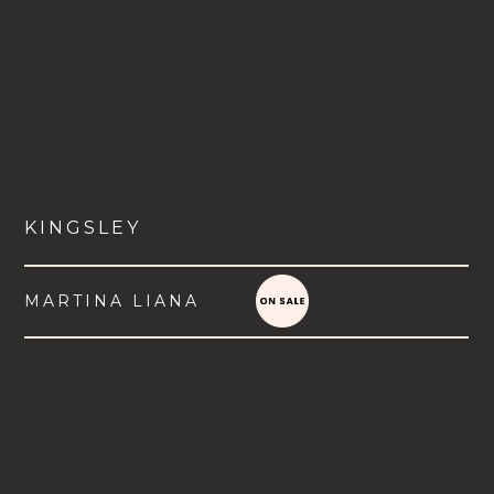
KINGSLEY
MARTINA LIANA
VIEW