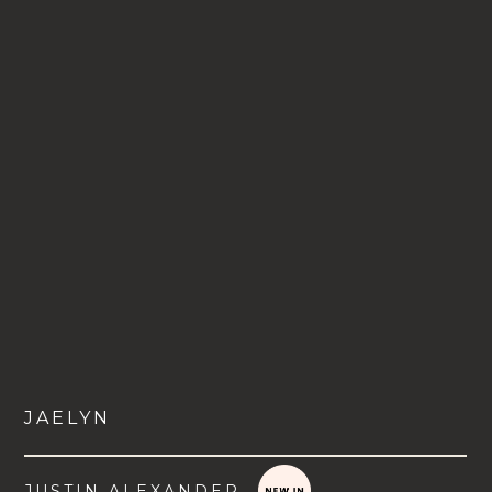
JAELYN
JUSTIN ALEXANDER