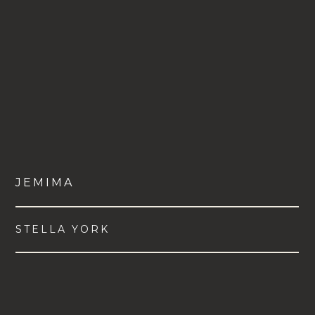
JEMIMA
STELLA YORK