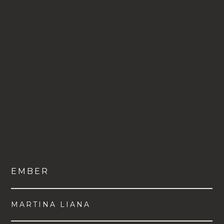
EMBER
MARTINA LIANA