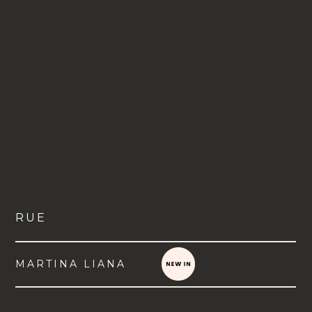
RUE
MARTINA LIANA