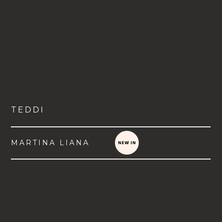
TEDDI
MARTINA LIANA
VIEW