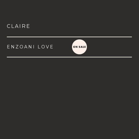
CLAIRE
ENZOANI LOVE
VIEW