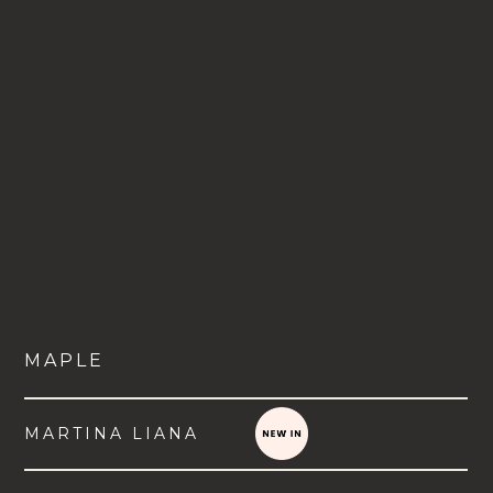
MAPLE
MARTINA LIANA