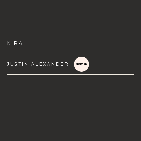
KIRA
JUSTIN ALEXANDER
VIEW