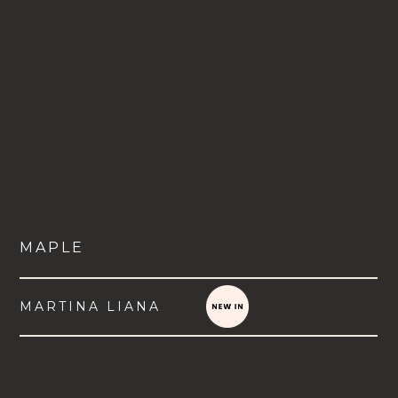
MAPLE
MARTINA LIANA