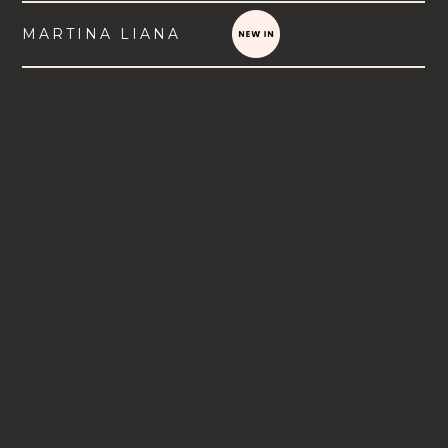
MARTINA LIANA
VIEW