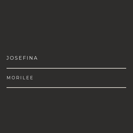
JOSEFINA
MORILEE
VIEW