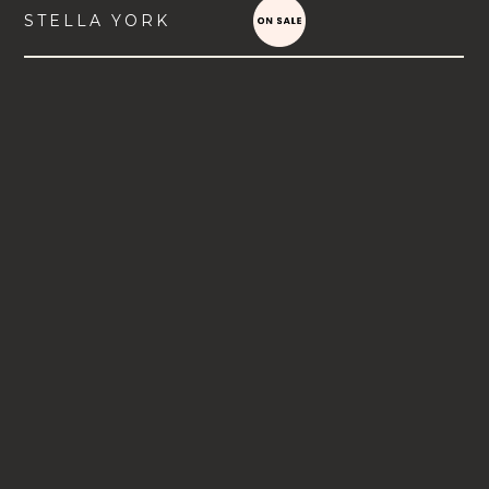
STELLA YORK
VIEW