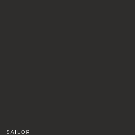
VIEW
SAILOR