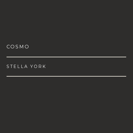
COSMO
STELLA YORK
VIEW