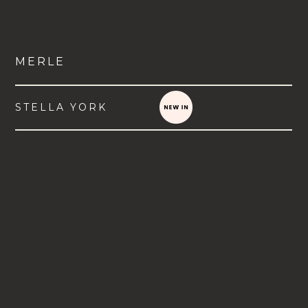
MERLE
STELLA YORK
VIEW