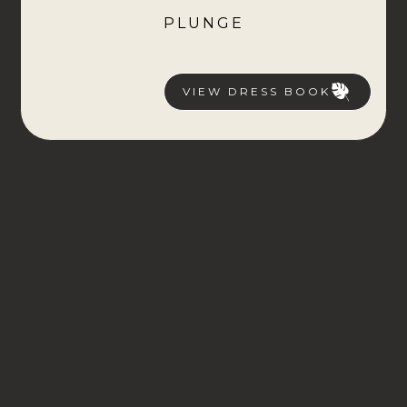
PLUNGE
VIEW DRESS BOOK