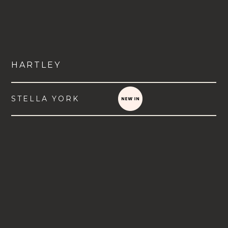
HARTLEY
STELLA YORK
VIEW