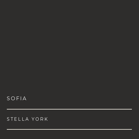
SOFIA
STELLA YORK