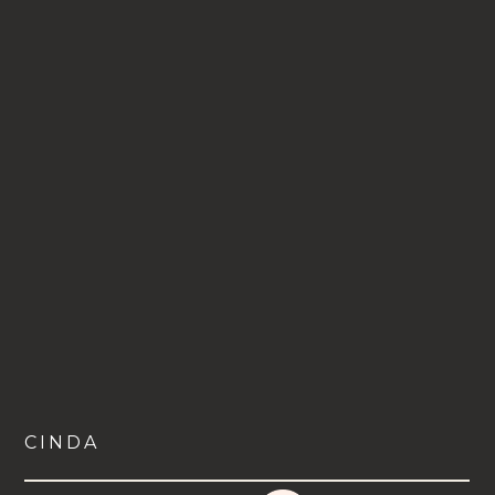
CINDA