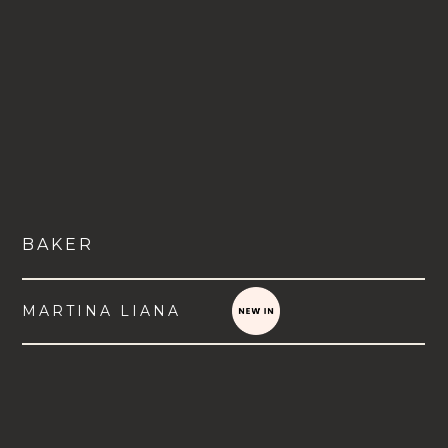
BAKER
MARTINA LIANA