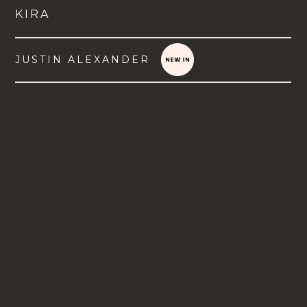
KIRA
JUSTIN ALEXANDER
VIEW