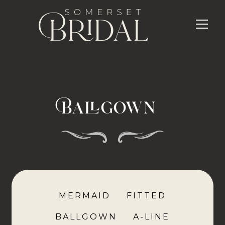
Ballgown
MERMAID
FITTED
BALLGOWN
A-LINE