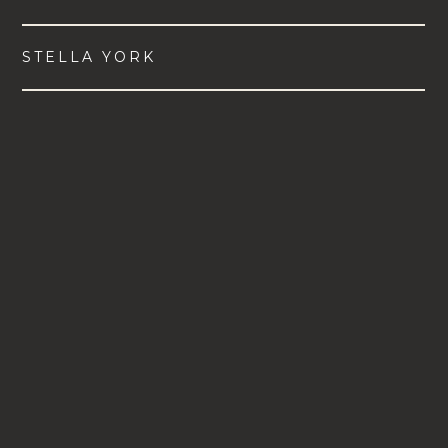
STELLA YORK
VIEW