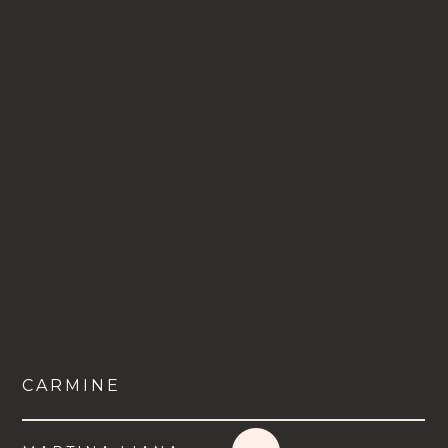
CARMINE