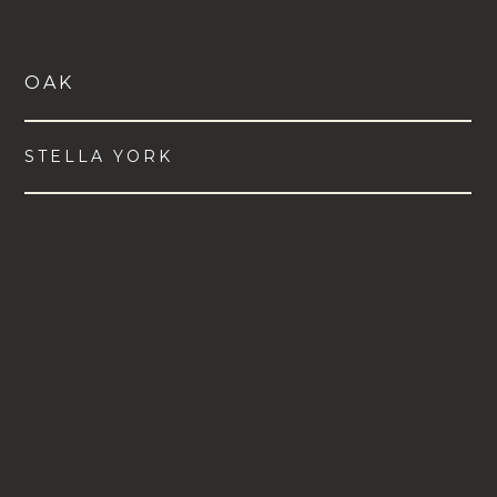
OAK
STELLA YORK
VIEW