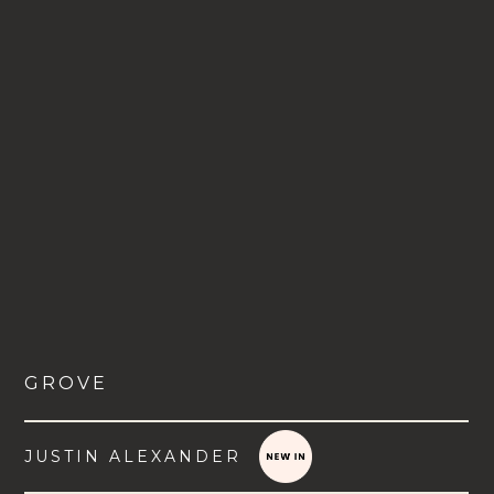
GROVE
JUSTIN ALEXANDER