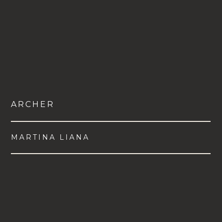
ARCHER
MARTINA LIANA
VIEW