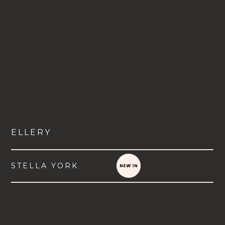
ELLERY
STELLA YORK