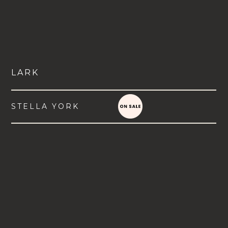
LARK
STELLA YORK
VIEW