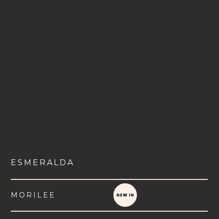
ESMERALDA
MORILEE