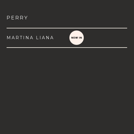
PERRY
MARTINA LIANA
VIEW