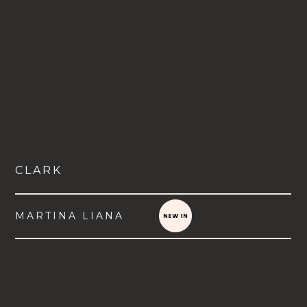
CLARK
MARTINA LIANA