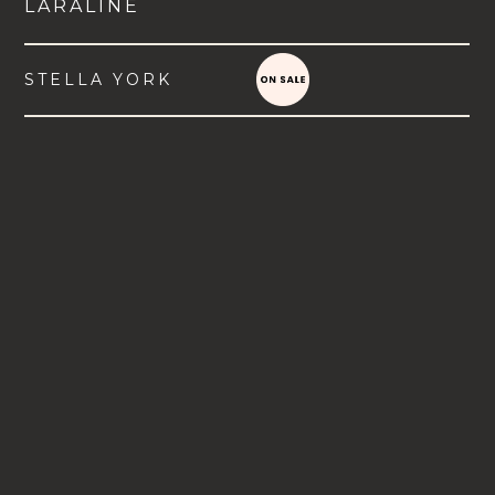
LARALINE
STELLA YORK
VIEW