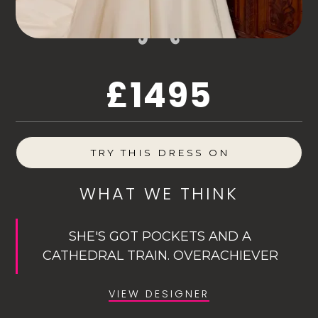
£1495
TRY THIS DRESS ON
WHAT WE THINK
SHE'S GOT POCKETS AND A
CATHEDRAL TRAIN. OVERACHIEVER
VIEW DESIGNER