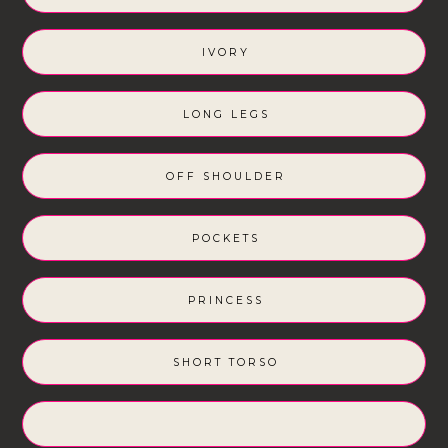
IVORY
LONG LEGS
OFF SHOULDER
POCKETS
PRINCESS
SHORT TORSO