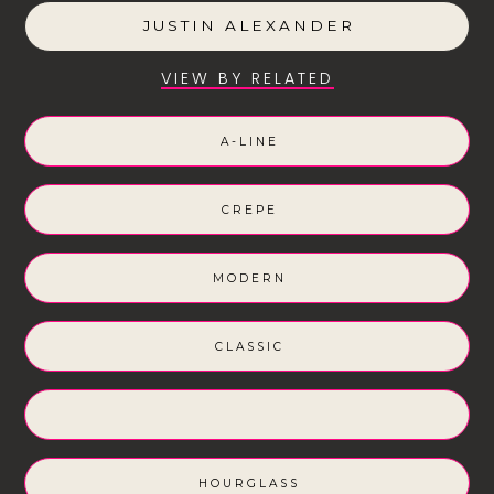
JUSTIN ALEXANDER
VIEW BY RELATED
A-LINE
CREPE
MODERN
CLASSIC
HOURGLASS