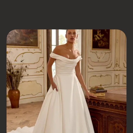
DRESS BOOK
JUSTIN ALEXANDER
KELLY
Kelly
COUTURE GOWNS WITHOUT THE PRETENCE – JUST
FLAWLESS STYLING AND REAL SUPPORT