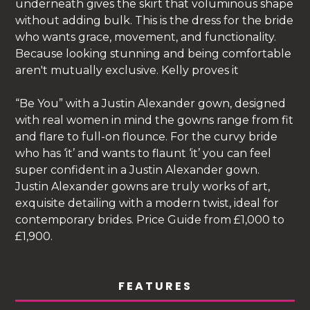
underneath gives the skirt that voluminous shape
without adding bulk. This is the dress for the bride
who wants grace, movement, and functionality.
Because looking stunning and being comfortable
aren't mutually exclusive. Kelly proves it
“Be You” with a Justin Alexander gown, designed
with real women in mind the gowns range from fit
and flare to full-on flounce. For the curvy bride
who has ‘it’ and wants to flaunt ‘it’ you can feel
super confident in a Justin Alexander gown.
Justin Alexander gowns are truly works of art,
exquisite detailing with a modern twist, ideal for
contemporary brides. Price Guide from £1,000 to
£1,900.
FEATURES