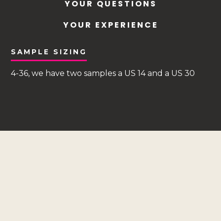
YOUR QUESTIONS
YOUR EXPERIENCE
SAMPLE SIZING
4-36, we have two samples a US 14 and a US 30