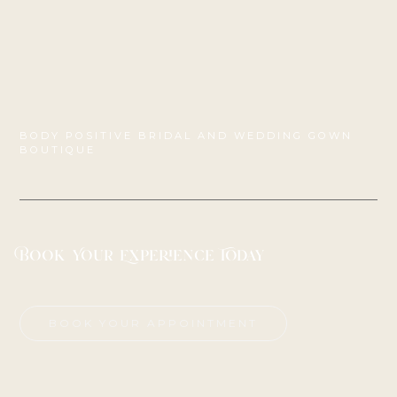
BODY POSITIVE BRIDAL AND WEDDING GOWN
BOUTIQUE
Book Your Experience Today
BOOK YOUR APPOINTMENT