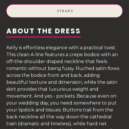
STRAPS
ABOUT THE DRESS
Kelly is effortless elegance with a practical twist.
This clean A-line features a crepe bodice with an
off-the-shoulder draped neckline that feels
romantic without being fussy. Ruched satin flows
across the bodice front and back, adding
beautiful texture and dimension, while the satin
skirt provides that luxurious weight and
movement. And yes - pockets. Because even on
your wedding day, you need somewhere to put
your lipstick and tissues. Buttons trail from the
back neckline all the way down the cathedral
train (dramatic and timeless), while hard net