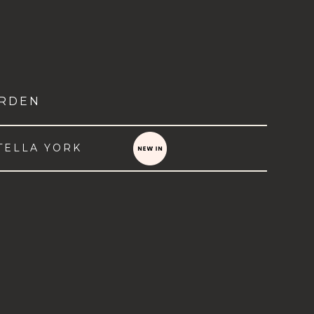
RDEN
TELLA YORK
VIEW