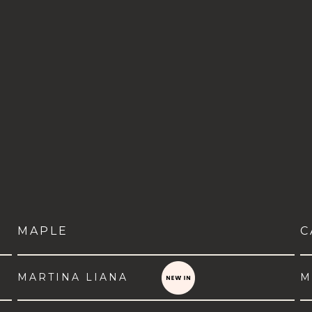
MAPLE
C
MARTINA LIANA
M