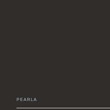
PEARLA