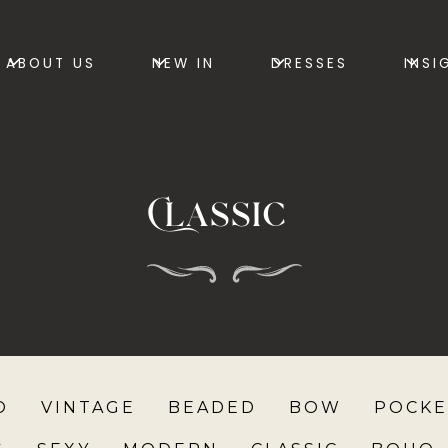
ABOUT US
NEW IN
DRESSES
INSI
Classic
O
VINTAGE
BEADED
BOW
POCKE