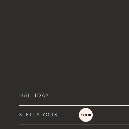
HALLIDAY
STELLA YORK