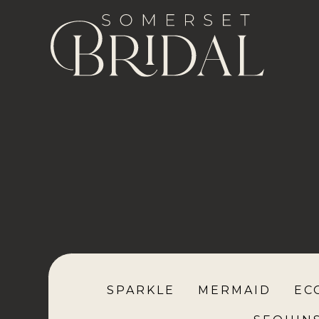
SPARKLE
MERMAID
EC