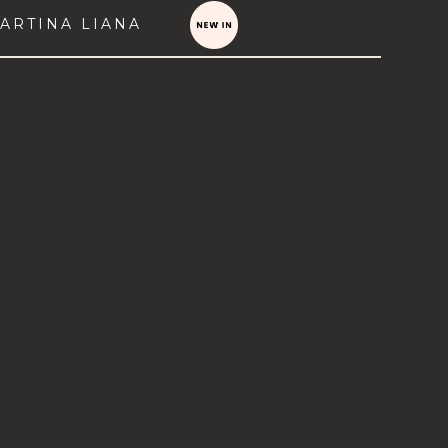
ARTINA LIANA
VIEW