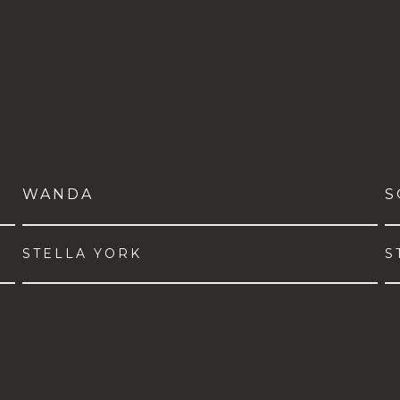
WANDA
S
STELLA YORK
S
VIEW