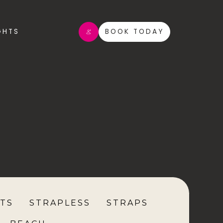
GHTS
BOOK TODAY
TS
STRAPLESS
STRAPS