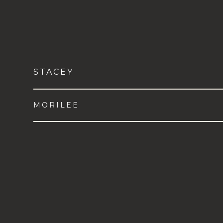
STACEY
MORILEE
VIEW