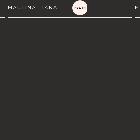
MARTINA LIANA
M
VIEW