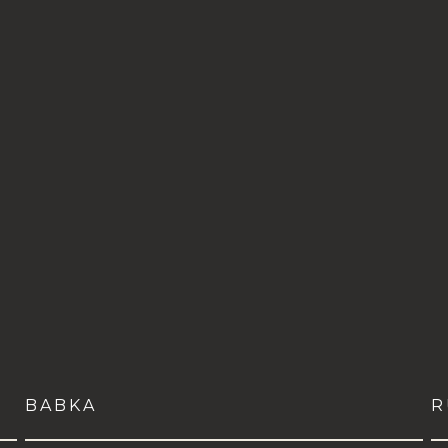
BABKA
R