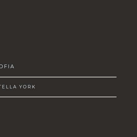
OFIA
TELLA YORK
VIEW