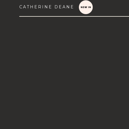
CATHERINE DEANE
VIEW