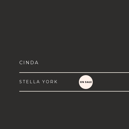
CINDA
STELLA YORK
VIEW