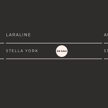
LARALINE
A
STELLA YORK
S
VIEW