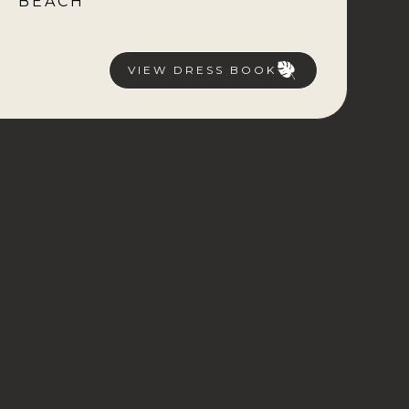
BEACH
VIEW DRESS BOOK