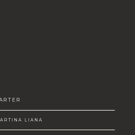
ARTER
ARTINA LIANA