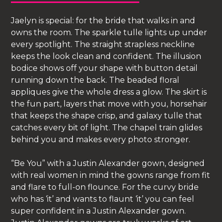
Jaelyn is special: for the bride that walks in and
owns the room. The sparkle tulle lights up under
every spotlight. The straight strapless neckline
keeps the look clean and confident. The illusion
bodice shows off your shape with button detail
running down the back. The beaded floral
appliques give the whole dress a glow. The skirt is
the fun part, layers that move with you, horsehair
that keeps the shape crisp, and galaxy tulle that
catches every bit of light. The chapel train glides
behind you and makes every photo stronger.
“Be You” with a Justin Alexander gown, designed
with real women in mind the gowns range from fit
and flare to full-on flounce. For the curvy bride
who has ‘it’ and wants to flaunt ‘it’ you can feel
super confident in a Justin Alexander gown.