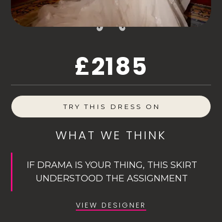
£2185
TRY THIS DRESS ON
WHAT WE THINK
IF DRAMA IS YOUR THING, THIS SKIRT
UNDERSTOOD THE ASSIGNMENT
VIEW DESIGNER