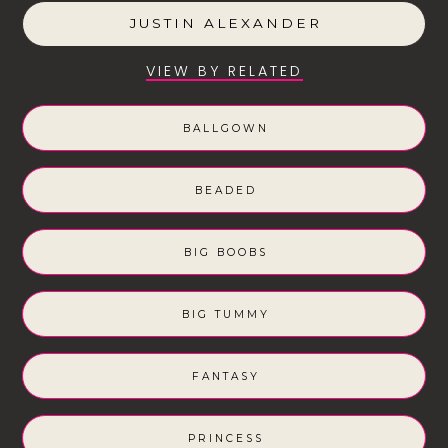
JUSTIN ALEXANDER
VIEW BY RELATED
BALLGOWN
BEADED
BIG BOOBS
BIG TUMMY
FANTASY
PRINCESS