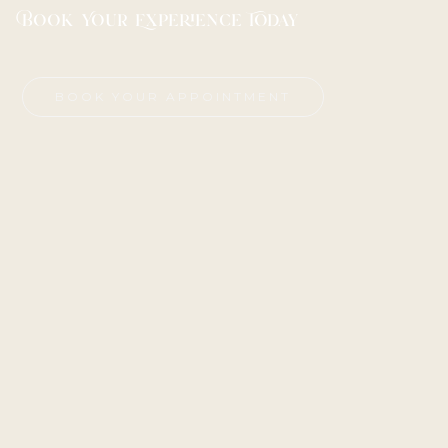
Book Your Experience Today
BOOK YOUR APPOINTMENT