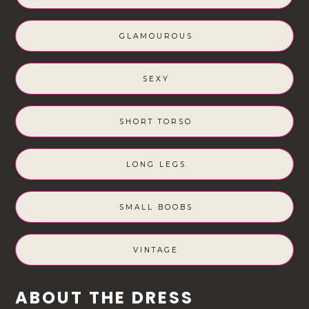
GLAMOUROUS
SEXY
SHORT TORSO
LONG LEGS
SMALL BOOBS
VINTAGE
ABOUT THE DRESS