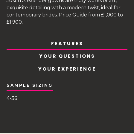
Justin Alexander gowns are truly works of art,
exquisite detailing with a modern twist, ideal for
contemporary brides. Price Guide from £1,000 to
£1,900.
FEATURES
YOUR QUESTIONS
YOUR EXPERIENCE
SAMPLE SIZING
4-36