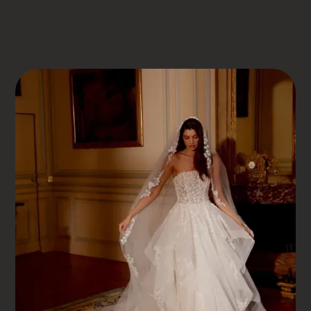
DRESS BOOK
JUSTIN ALEXANDER
JAELYN
Jaelyn
WHERE EVERY LOVE STORY FINDS ITS PERFECT
DRESS – SOMERSET BRIDAL, MINEHEAD