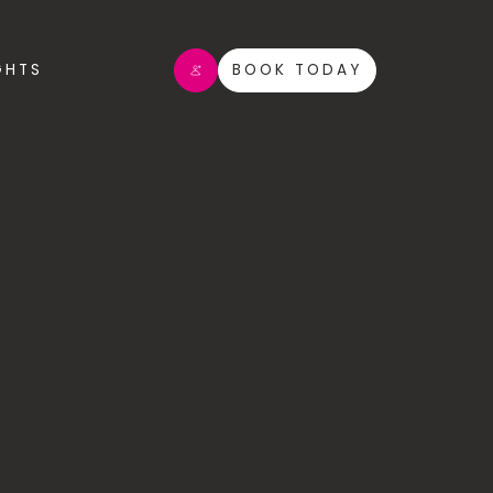
GHTS
BOOK TODAY