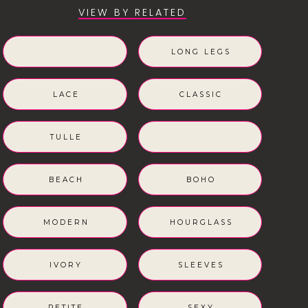
VIEW BY RELATED
LONG LEGS
LACE
CLASSIC
TULLE
BEACH
BOHO
MODERN
HOURGLASS
IVORY
SLEEVES
PETITE
SEXY