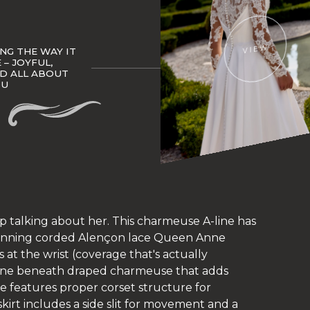
VIEW
NG THE WAY IT
– JOYFUL,
ND ALL ABOUT
OU
op talking about her. This charmeuse A-line has
stunning corded Alençon lace Queen Anne
 at the wrist (coverage that's actually
line beneath draped charmeuse that adds
 features proper corset structure for
 skirt includes a side slit for movement and a