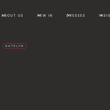
ABOUT US
NEW IN
DRESSES
INSI
KATELYN