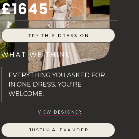
£1645
VIEW
TRY THIS DRESS ON
WHAT WE THINK
EVERYTHING YOU ASKED FOR.
IN ONE DRESS. YOU'RE
WELCOME.
VIEW DESIGNER
JUSTIN ALEXANDER