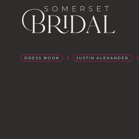
DRESS BOOK
JUSTIN ALEXANDER