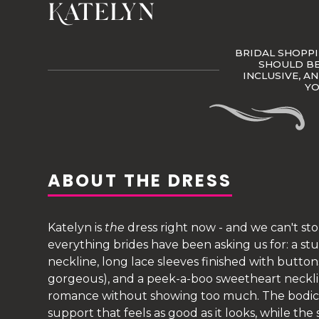
Katelyn
BRIDAL SHOPPI
SHOULD BE 
INCLUSIVE, A
Y
ABOUT THE DRESS
Katelyn is
the
dress right now - and we can't st
everything brides have been asking us for: a 
neckline, long lace sleeves finished with buttons
gorgeous), and a peek-a-boo sweetheart neck
romance without showing too much. The bodice
support that feels as good as it looks, while the