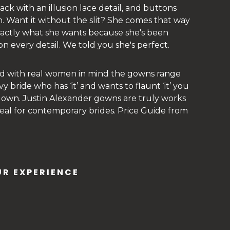
ck with an illusion lace detail, and buttons
in. Want it without the slit? She comes that way
exactly what she wants because she's been
n every detail. We told you she's perfect.
ed with real women in mind the gowns range
vy bride who has ‘it’ and wants to flaunt ‘it’ you
 gown. Justin Alexander gowns are truly works
 ideal for contemporary brides. Price Guide from
R EXPERIENCE