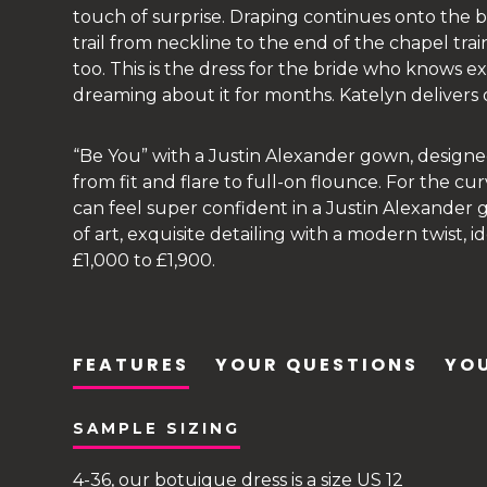
touch of surprise. Draping continues onto the ba
trail from neckline to the end of the chapel tra
too. This is the dress for the bride who knows 
dreaming about it for months. Katelyn delivers o
“Be You” with a Justin Alexander gown, design
from fit and flare to full-on flounce. For the cur
can feel super confident in a Justin Alexander
of art, exquisite detailing with a modern twist,
£1,000 to £1,900.
FEATURES
YOUR QUESTIONS
YOU
SAMPLE SIZING
4-36, our botuique dress is a size US 12