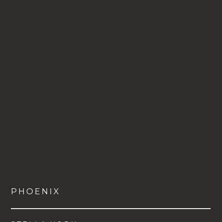
PHOENIX