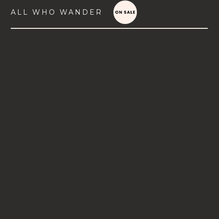
ALL WHO WANDER
VIEW