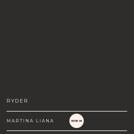
RYDER
MARTINA LIANA