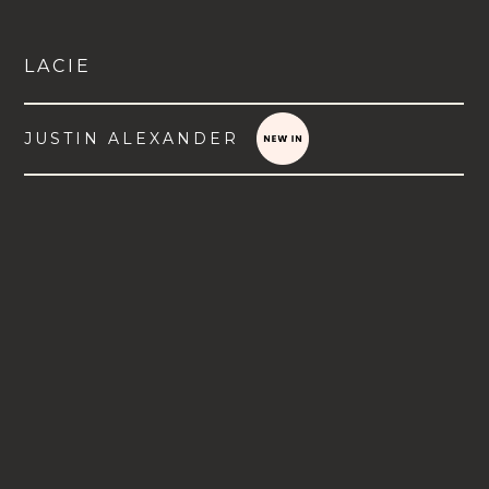
LACIE
JUSTIN ALEXANDER
VIEW