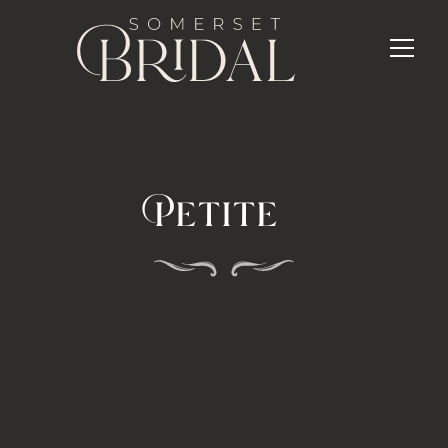
Petite