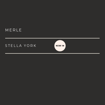
MERLE
STELLA YORK
VIEW