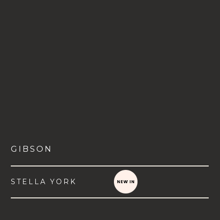
GIBSON
STELLA YORK