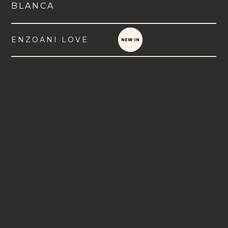
BLANCA
ENZOANI LOVE
VIEW