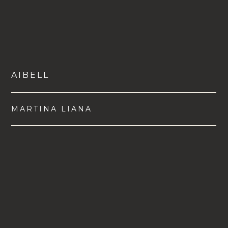
AIBELL
MARTINA LIANA
VIEW