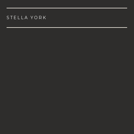
STELLA YORK
VIEW