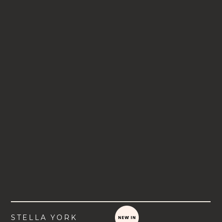
STELLA YORK