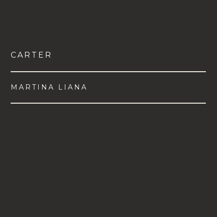
CARTER
MARTINA LIANA
VIEW