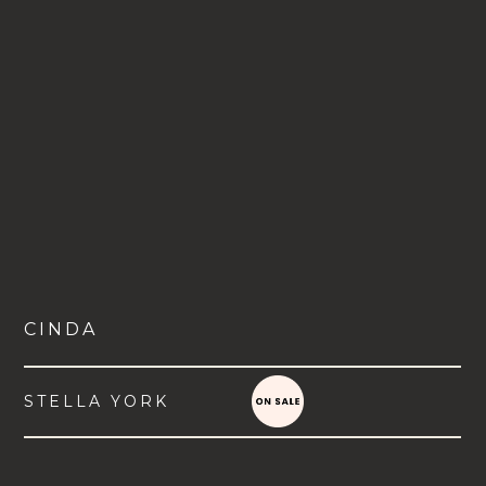
CINDA
STELLA YORK