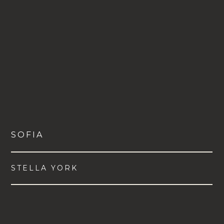
SOFIA
STELLA YORK