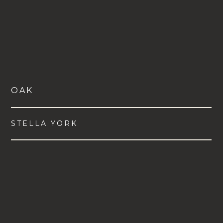
OAK
STELLA YORK
VIEW