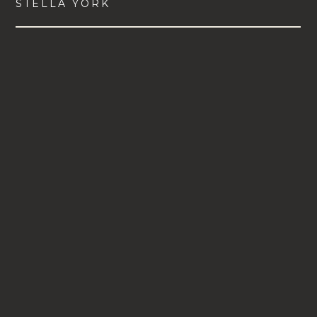
STELLA YORK
VIEW