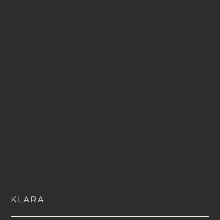
VIEW
KLARA