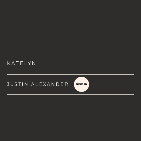
KATELYN
JUSTIN ALEXANDER
VIEW