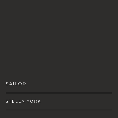
SAILOR
STELLA YORK