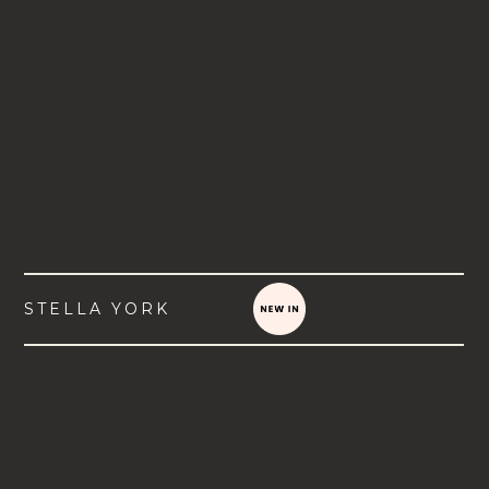
STELLA YORK