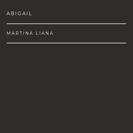
ABIGAIL
MARTINA LIANA
VIEW