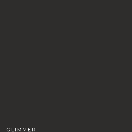
VIEW
GLIMMER