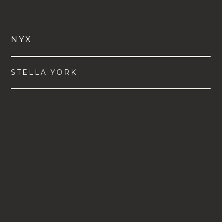
NYX
STELLA YORK
VIEW