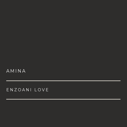
AMINA
ENZOANI LOVE