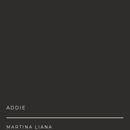
ADDIE
MARTINA LIANA