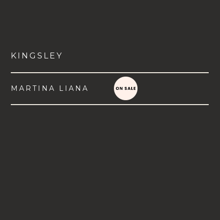
KINGSLEY
MARTINA LIANA
VIEW