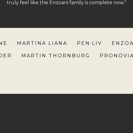
truly feel like the Enzoani family is complete now.”
NE
MARTINA LIANA
PEN·LIV
ENZOA
NDER
MARTIN THORNBURG
PRONOVI