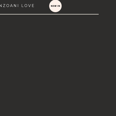
NZOANI LOVE
VIEW