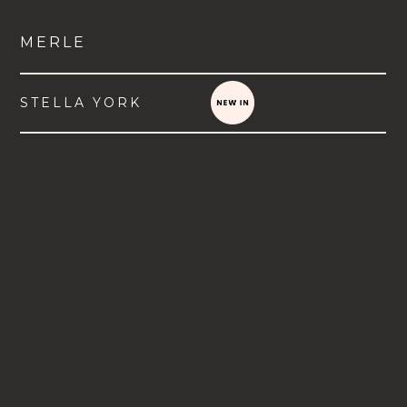
MERLE
STELLA YORK
VIEW