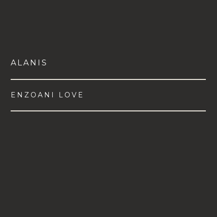
ALANIS
ENZOANI LOVE
VIEW