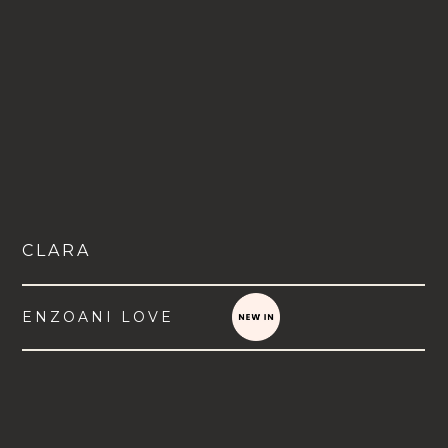
CLARA
ENZOANI LOVE