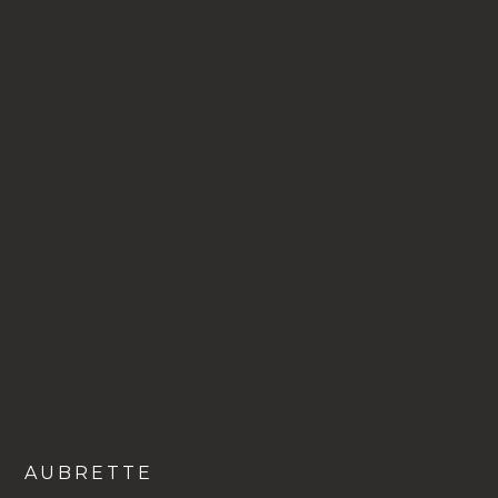
VIEW
AUBRETTE