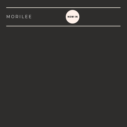
MORILEE
VIEW