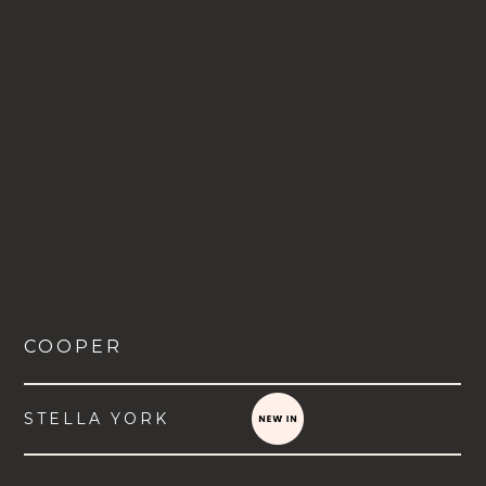
COOPER
STELLA YORK