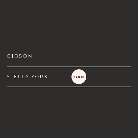
GIBSON
STELLA YORK
VIEW