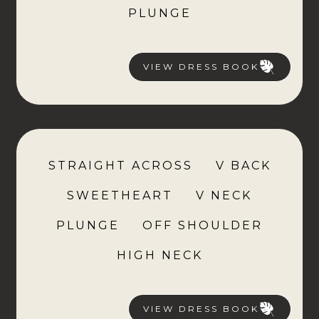
PLUNGE
VIEW DRESS BOOK
STRAIGHT ACROSS
V BACK
SWEETHEART
V NECK
PLUNGE
OFF SHOULDER
HIGH NECK
VIEW DRESS BOOK