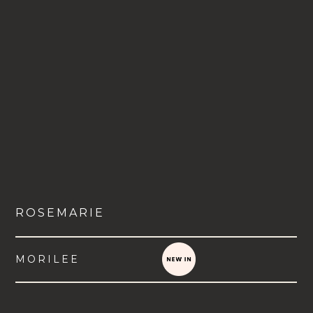
ROSEMARIE
MORILEE