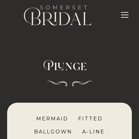
Plunge
MERMAID
FITTED
BALLGOWN
A-LINE