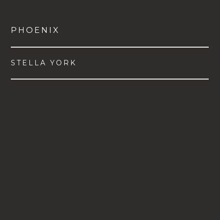
PHOENIX
STELLA YORK
VIEW