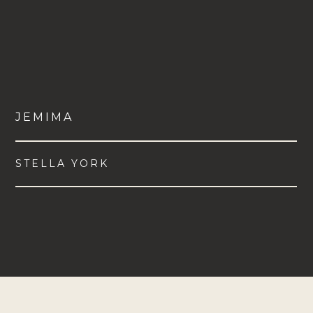
JEMIMA
STELLA YORK
VIEW