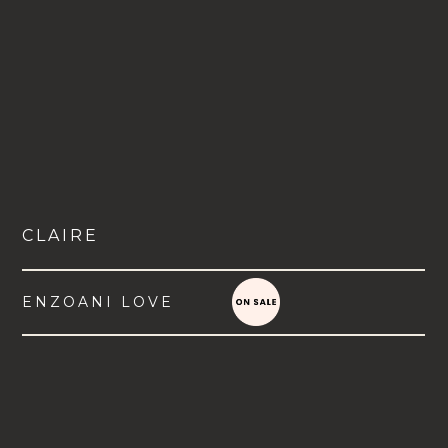
CLAIRE
ENZOANI LOVE