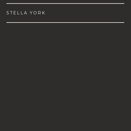
STELLA YORK
VIEW