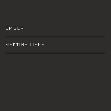
EMBER
MARTINA LIANA
VIEW