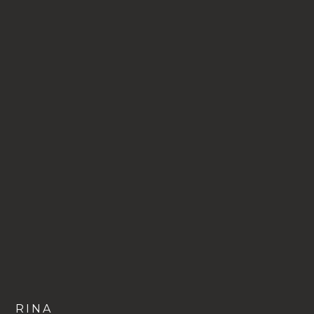
VIEW
RINA