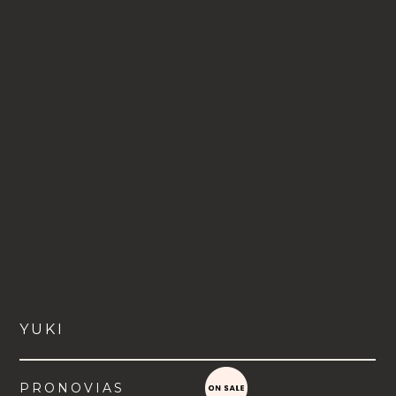
YUKI
PRONOVIAS